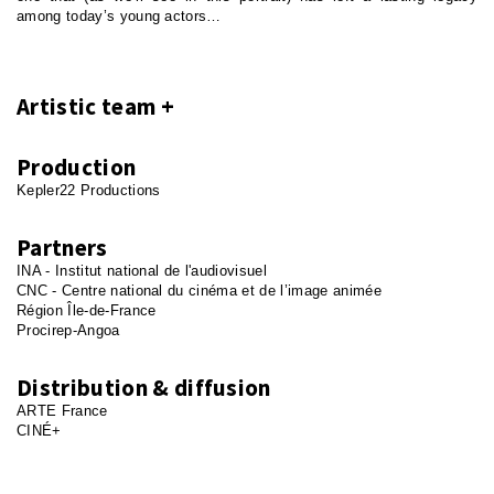
among today’s young actors…
Artistic team
Production
Kepler22 Productions
Partners
INA - Institut national de l'audiovisuel
CNC - Centre national du cinéma et de l’image animée
Région Île-de-France
Procirep-Angoa
Distribution & diffusion
ARTE France
CINÉ+