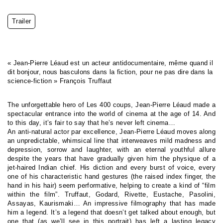
Trailer
« Jean-Pierre Léaud est un acteur antidocumentaire, même quand il
dit bonjour, nous basculons dans la fiction, pour ne pas dire dans la
science-fiction » François Truffaut
The unforgettable hero of Les 400 coups, Jean-Pierre Léaud made a
spectacular entrance into the world of cinema at the age of 14. And
to this day, it’s fair to say that he’s never left cinema…
An anti-natural actor par excellence, Jean-Pierre Léaud moves along
an unpredictable, whimsical line that interweaves mild madness and
depression, sorrow and laughter, with an eternal youthful allure
despite the years that have gradually given him the physique of a
jet-haired Indian chief. His diction and every burst of voice, every
one of his characteristic hand gestures (the raised index finger, the
hand in his hair) seem performative, helping to create a kind of “film
within the film”. Truffaut, Godard, Rivette, Eustache, Pasolini,
Assayas, Kaurismaki… An impressive filmography that has made
him a legend. It’s a legend that doesn’t get talked about enough, but
one that (as we’ll see in this portrait) has left a lasting legacy