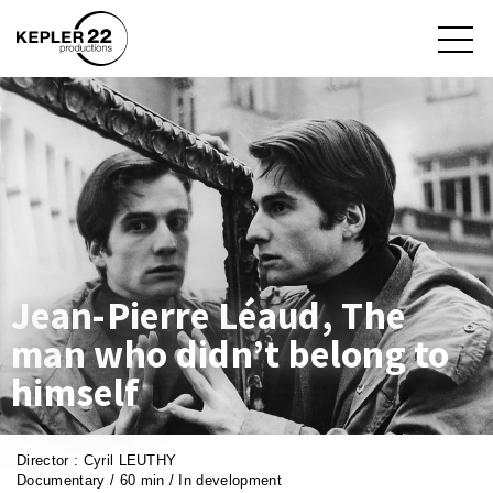
Jean-Pierre Léaud, The
man who didn’t belong to
himself
Director : Cyril LEUTHY
Documentary / 60 min / In development